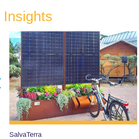
Insights
SalvaTerra