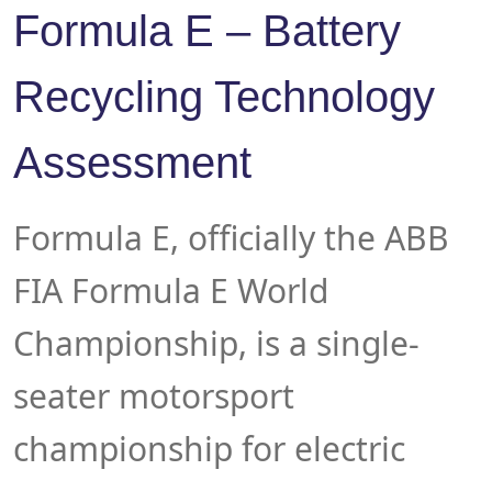
Formula E – Battery
Recycling Technology
Assessment
Formula E, officially the ABB
FIA Formula E World
Championship, is a single-
seater motorsport
championship for electric