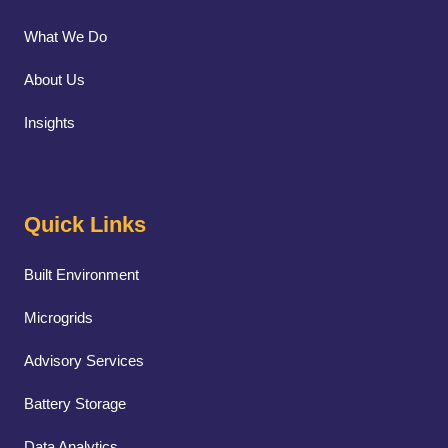
What We Do
About Us
Insights
Quick Links
Built Environment
Microgrids
Advisory Services
Battery Storage
Data Analytics