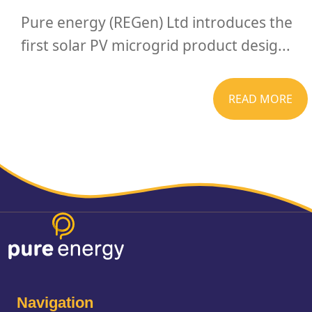
Pure energy (REGen) Ltd introduces the
first solar PV microgrid product desig...
READ MORE
Navigation