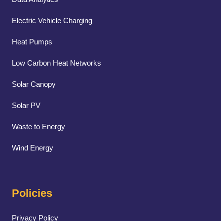
Electric Vehicle Charging
Heat Pumps
Low Carbon Heat Networks
Solar Canopy
Solar PV
Waste to Energy
Wind Energy
Policies
Privacy Policy