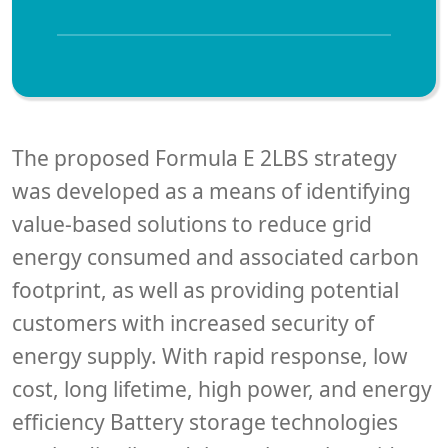
The proposed Formula E 2LBS strategy
was developed as a means of identifying
value-based solutions to reduce grid
energy consumed and associated carbon
footprint, as well as providing potential
customers with increased security of
energy supply. With rapid response, low
cost, long lifetime, high power, and energy
efficiency Battery storage technologies