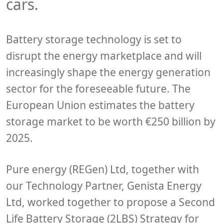
cars.
Battery storage technology is set to
disrupt the energy marketplace and will
increasingly shape the energy generation
sector for the foreseeable future. The
European Union estimates the battery
storage market to be worth €250 billion by
2025.
Pure energy (REGen) Ltd, together with
our Technology Partner, Genista Energy
Ltd, worked together to propose a Second
Life Battery Storage (2LBS) Strategy for