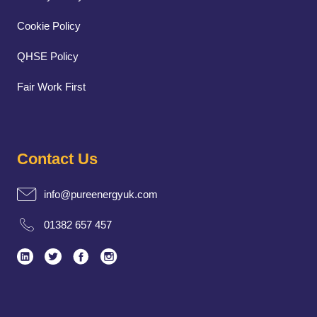
Cookie Policy
QHSE Policy
Fair Work First
Contact Us
info@pureenergyuk.com
01382 657 457