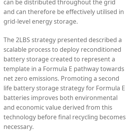
can be distributed throughout the grid
and can therefore be effectively utilised in
grid-level energy storage.
The 2LBS strategy presented described a
scalable process to deploy reconditioned
battery storage created to represent a
template in a Formula E pathway towards
net zero emissions. Promoting a second
life battery storage strategy for Formula E
batteries improves both environmental
and economic value derived from this
technology before final recycling becomes
necessary.