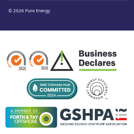
© 2026 Pure Energy