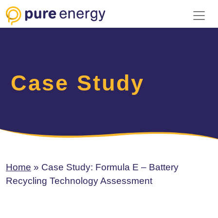
Toggl
Case Study
Home
»
Case Study: Formula E – Battery
Recycling Technology Assessment