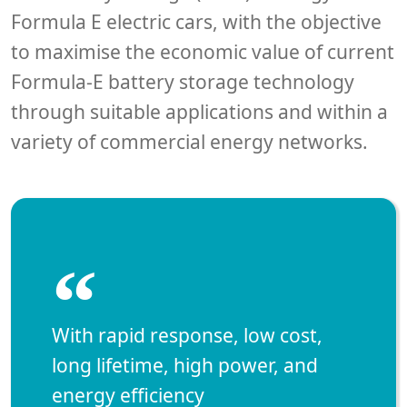
Formula E electric cars, with the objective
to maximise the economic value of current
Formula-E battery storage technology
through suitable applications and within a
variety of commercial energy networks.
“
With rapid response, low cost,
long lifetime, high power, and
energy efficiency