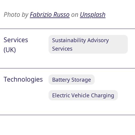
Photo by
Fabrizio Russo
on
Unsplash
Services
Sustainability Advisory
Services
(UK)
Technologies
Battery Storage
Electric Vehicle Charging