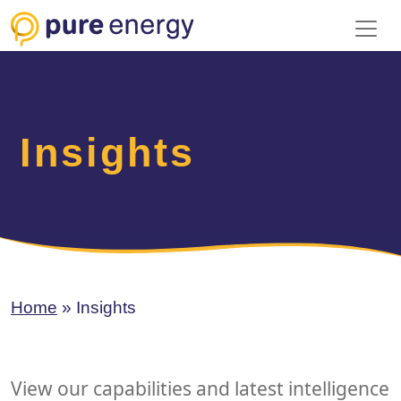
Toggl
Insights
Home
»
Insights
View our capabilities and latest intelligence