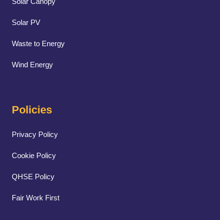
Solar Canopy
Solar PV
Waste to Energy
Wind Energy
Policies
Privacy Policy
Cookie Policy
QHSE Policy
Fair Work First