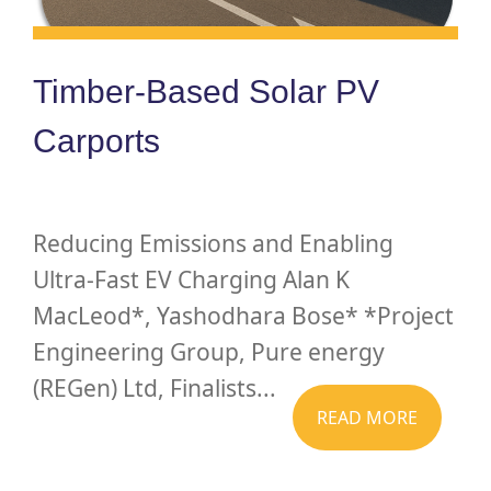
Timber-Based Solar PV
Carports
Reducing Emissions and Enabling
Ultra-Fast EV Charging Alan K
MacLeod*, Yashodhara Bose* *Project
Engineering Group, Pure energy
(REGen) Ltd, Finalists...
READ MORE