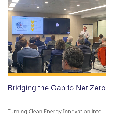
Bridging the Gap to Net Zero
Turning Clean Energy Innovation into