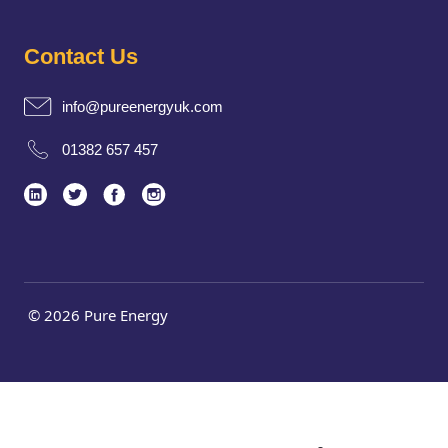
Contact Us
info@pureenergyuk.com
01382 657 457
© 2026 Pure Energy