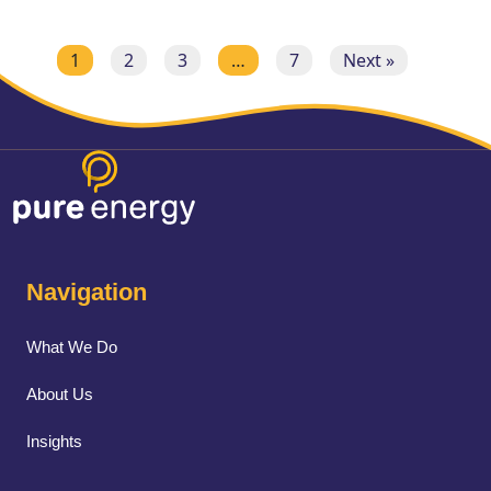
1
2
3
…
7
Next »
Navigation
What We Do
About Us
Insights