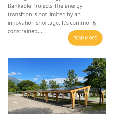
Bankable Projects The energy
transition is not limited by an
innovation shortage. It’s commonly
constrained...
READ MORE