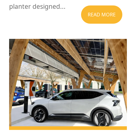
planter designed...
READ MORE