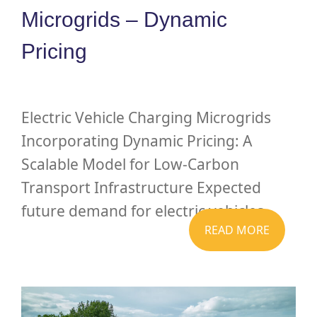
Microgrids – Dynamic
Pricing
Electric Vehicle Charging Microgrids
Incorporating Dynamic Pricing: A
Scalable Model for Low-Carbon
Transport Infrastructure Expected
future demand for electric vehicles...
READ MORE