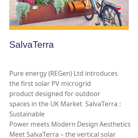
SalvaTerra
Pure energy (REGen) Ltd introduces
the first solar PV microgrid
product designed for outdoor
spaces in the UK Market SalvaTerra :
Sustainable
Power meets Modern Design Aesthetics
Meet SalvaTerra – the vertical solar