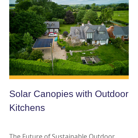
Solar Canopies with Outdoor
Kitchens
The Future of Sustainable Outdoor