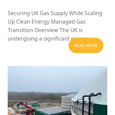
Securing UK Gas Supply While Scaling
Up Clean Energy Managed Gas
Transition Overview The UK is
undergoing a significant energy...
READ MORE