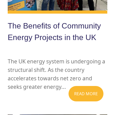
The Benefits of Community
Energy Projects in the UK
The UK energy system is undergoing a
structural shift. As the country
accelerates towards net zero and
seeks greater energy...
READ MORE