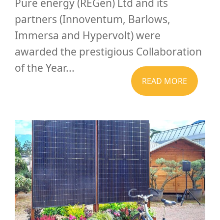
Pure energy (REGen) Ltd and its
partners (Innoventum, Barlows,
Immersa and Hypervolt) were
awarded the prestigious Collaboration
of the Year...
READ MORE