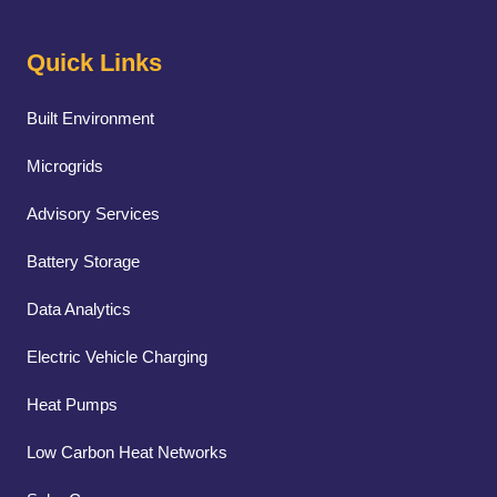
Quick Links
Built Environment
Microgrids
Advisory Services
Battery Storage
Data Analytics
Electric Vehicle Charging
Heat Pumps
Low Carbon Heat Networks