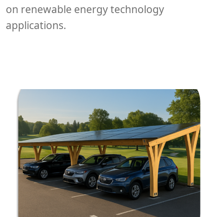
on renewable energy technology
applications.