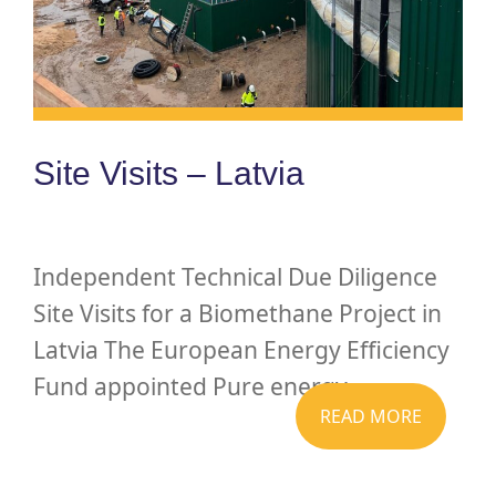
Site Visits – Latvia
Independent Technical Due Diligence
Site Visits for a Biomethane Project in
Latvia The European Energy Efficiency
Fund appointed Pure energy...
READ MORE