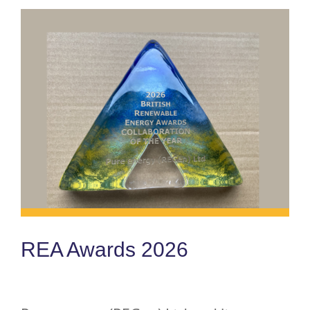
REA Awards 2026