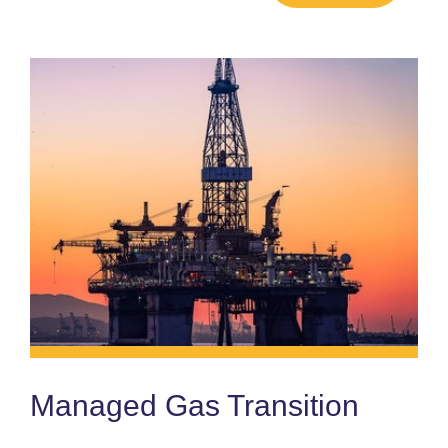
Managed Gas Transition