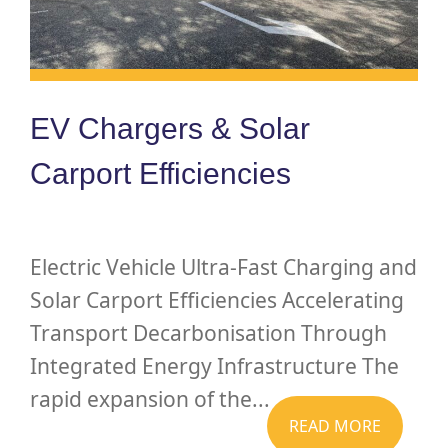
EV Chargers & Solar
Carport Efficiencies
Electric Vehicle Ultra-Fast Charging and
Solar Carport Efficiencies Accelerating
Transport Decarbonisation Through
Integrated Energy Infrastructure The
rapid expansion of the...
READ MORE