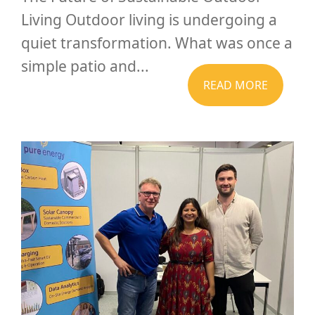
Living Outdoor living is undergoing a
quiet transformation. What was once a
simple patio and...
READ MORE