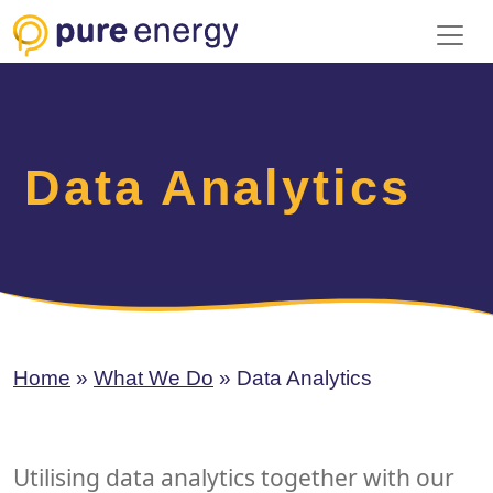
Toggl
Data Analytics
Home
»
What We Do
»
Data Analytics
Utilising data analytics together with our