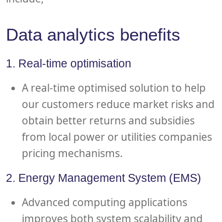
Data analytics benefits
1. Real-time optimisation
A real-time optimised solution to help
our customers reduce market risks and
obtain better returns and subsidies
from local power or utilities companies
pricing mechanisms.
2. Energy Management System (EMS)
Advanced computing applications
improves both system scalability and