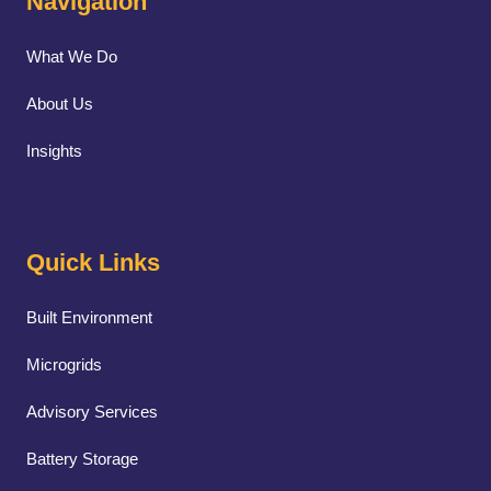
Navigation
What We Do
About Us
Insights
Quick Links
Built Environment
Microgrids
Advisory Services
Battery Storage