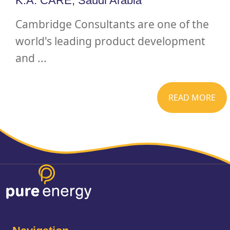
K.A. CARE, Saudi Arabia
Cambridge Consultants are one of the
world's leading product development
and ...
READ MORE