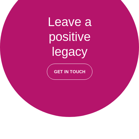
Leave a
positive
legacy
GET IN TOUCH