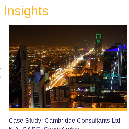
Insights
Case Study: Cambridge Consultants Ltd –