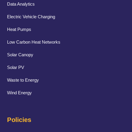
Data Analytics
Electric Vehicle Charging
Heat Pumps
Low Carbon Heat Networks
Solar Canopy
Solar PV
Waste to Energy
Wind Energy
Policies