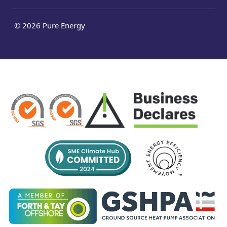
© 2026 Pure Energy