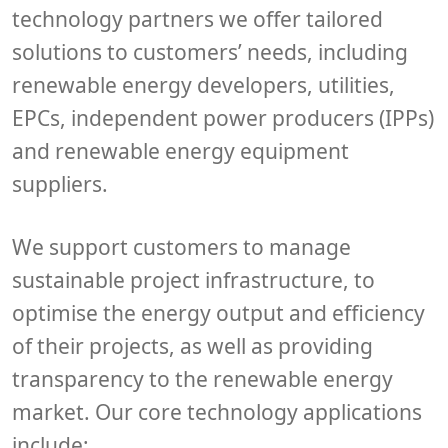
technology partners we offer tailored
solutions to customers’ needs, including
renewable energy developers, utilities,
EPCs, independent power producers (IPPs)
and renewable energy equipment
suppliers.
We support customers to manage
sustainable project infrastructure, to
optimise the energy output and efficiency
of their projects, as well as providing
transparency to the renewable energy
market. Our core technology applications
include;