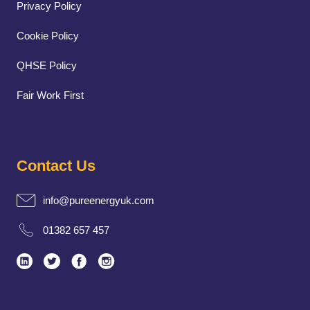
Privacy Policy
Cookie Policy
QHSE Policy
Fair Work First
Contact Us
info@pureenergyuk.com
01382 657 457