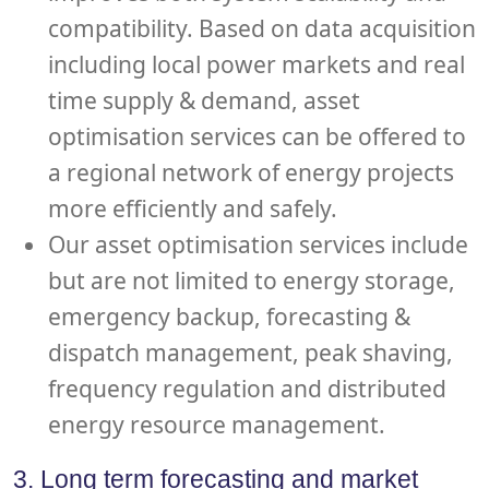
compatibility. Based on data acquisition
including local power markets and real
time supply & demand, asset
optimisation services can be offered to
a regional network of energy projects
more efficiently and safely.
Our asset optimisation services include
but are not limited to energy storage,
emergency backup, forecasting &
dispatch management, peak shaving,
frequency regulation and distributed
energy resource management.
3. Long term forecasting and market