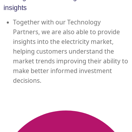
insights
Together with our Technology
Partners, we are also able to provide
insights into the electricity market,
helping customers understand the
market trends improving their ability to
make better informed investment
decisions.