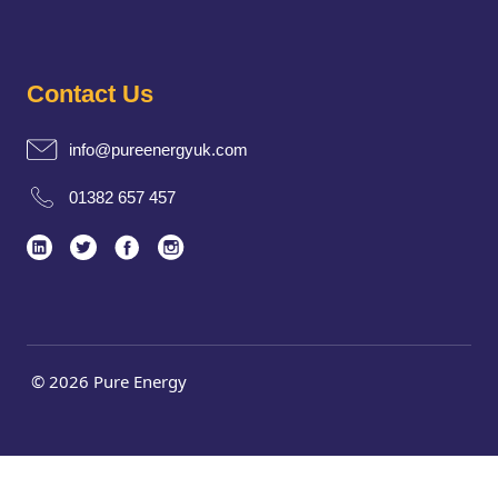
Contact Us
info@pureenergyuk.com
01382 657 457
© 2026 Pure Energy