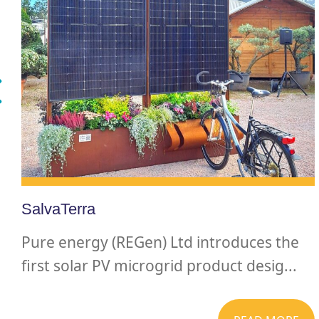
SalvaTerra
Pure energy (REGen) Ltd introduces the
first solar PV microgrid product desig...