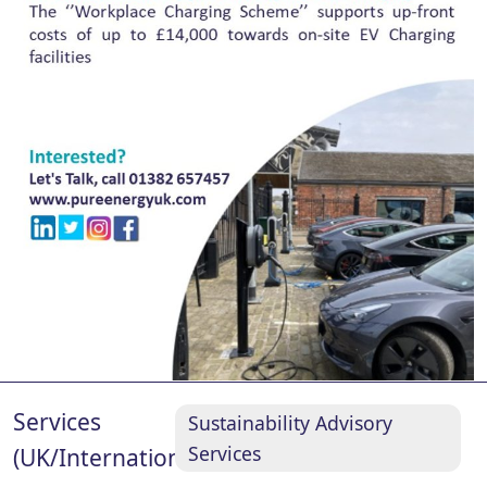
Services
Sustainability Advisory
Services
(UK/International)