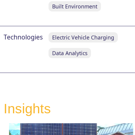
Built Environment
Technologies
Electric Vehicle Charging
Data Analytics
Insights