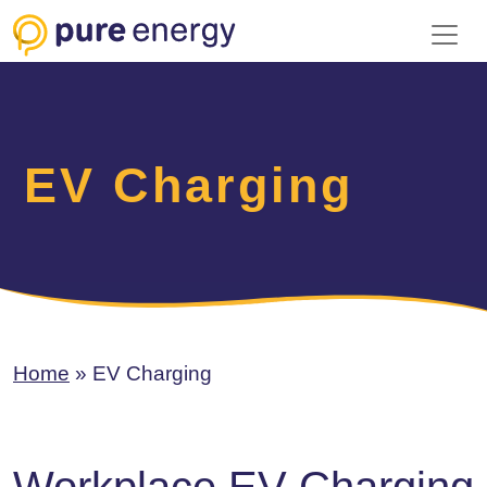
Toggl
EV Charging
Home
»
EV Charging
Workplace EV Charging