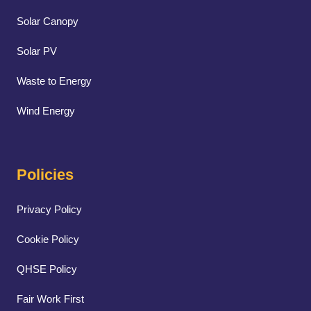
Solar Canopy
Solar PV
Waste to Energy
Wind Energy
Policies
Privacy Policy
Cookie Policy
QHSE Policy
Fair Work First