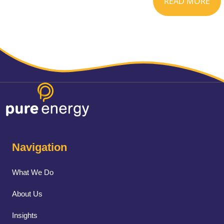
READ MORE
Navigation
What We Do
About Us
Insights