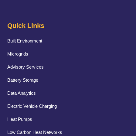
Quick Links
Built Environment
Microgrids
Advisory Services
Battery Storage
Data Analytics
Electric Vehicle Charging
Heat Pumps
Low Carbon Heat Networks