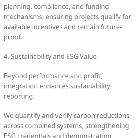
planning, compliance
, and
funding
mechanisms
, ensuring projects qualify for
available incentives and remain future-
proof.
4. Sustainability and ESG Value
Beyond performance and profit,
integration enhances
sustainability
reporting
.
We quantify and verify
carbon reductions
across combined systems, strengthening
ESG credentials
and demonstrating