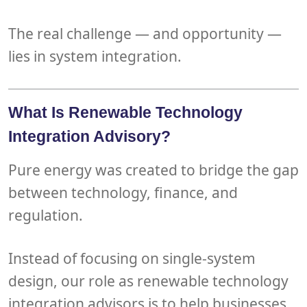
The real challenge — and opportunity —
lies in
system integration
.
What Is Renewable Technology
Integration Advisory?
Pure energy
was created to bridge the gap
between technology, finance, and
regulation.
Instead of focusing on single-system
design, our role as
renewable technology
integration advisors
is to help
businesses,