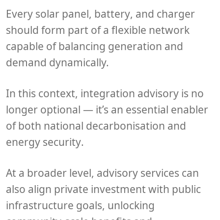
Every
solar panel
,
battery
, and
charger
should form part of a flexible network
capable of balancing generation and
demand dynamically.
In this context,
integration advisory
is no
longer optional — it’s an essential enabler
of both
national decarbonisation
and
energy security
.
At a broader level, advisory services can
also align
private investment
with
public
infrastructure goals
, unlocking