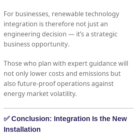
For businesses, renewable technology
integration is therefore not just an
engineering decision — it’s a
strategic
business opportunity
.
Those who plan with expert guidance will
not only
lower costs and emissions
but
also
future-proof operations
against
energy market volatility.
✅ Conclusion: Integration Is the New
Installation