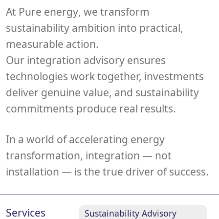
At
Pure energy
, we transform
sustainability ambition into practical,
measurable action.
Our integration advisory ensures
technologies work together, investments
deliver genuine value, and sustainability
commitments produce real results.
In a world of accelerating energy
transformation,
integration — not
installation — is the true driver of success
.
Services
Sustainability Advisory