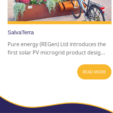
SalvaTerra
Pure energy (REGen) Ltd introduces the
first solar PV microgrid product desig...
READ MORE