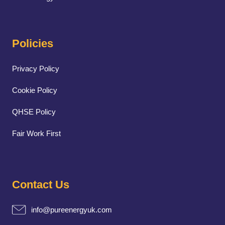
Policies
Privacy Policy
Cookie Policy
QHSE Policy
Fair Work First
Contact Us
info@pureenergyuk.com