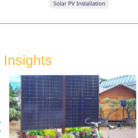
Solar PV Installation
Insights