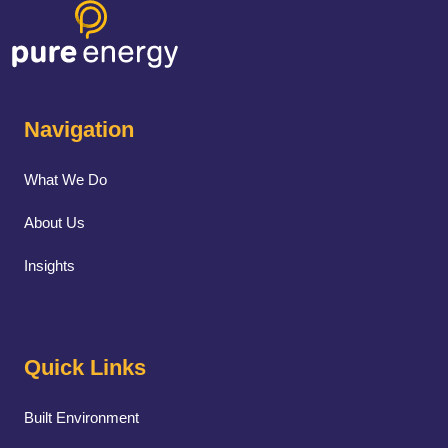
Navigation
What We Do
About Us
Insights
Quick Links
Built Environment