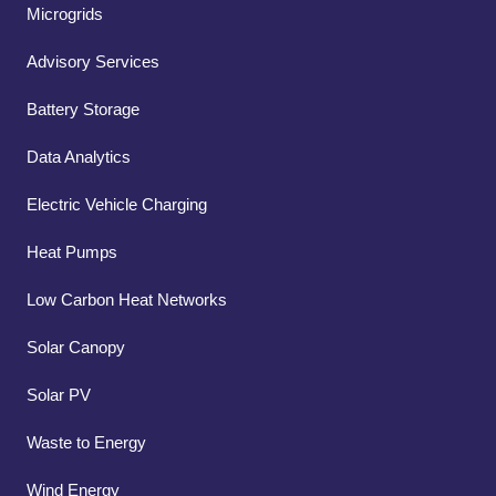
Microgrids
Advisory Services
Battery Storage
Data Analytics
Electric Vehicle Charging
Heat Pumps
Low Carbon Heat Networks
Solar Canopy
Solar PV
Waste to Energy
Wind Energy