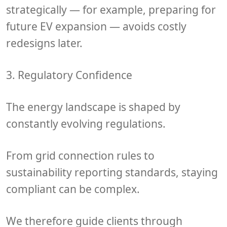
strategically — for example, preparing for
future EV expansion — avoids costly
redesigns later.
3. Regulatory Confidence
The energy landscape is shaped by
constantly evolving regulations
.
From
grid connection rules
to
sustainability reporting standards
, staying
compliant can be complex.
We therefore guide clients through