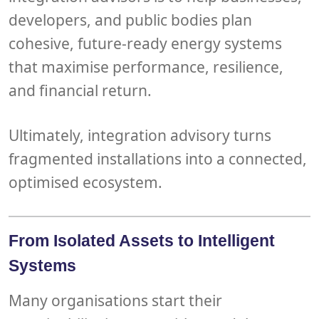
developers, and public bodies
plan
cohesive, future-ready energy systems
that maximise performance, resilience,
and financial return.
Ultimately, integration advisory turns
fragmented installations into a connected,
optimised ecosystem.
From Isolated Assets to Intelligent
Systems
Many organisations start their