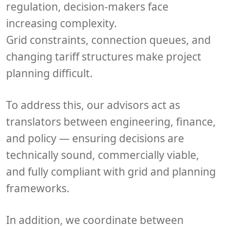
regulation, decision-makers face
increasing complexity.
Grid constraints, connection queues, and
changing tariff structures make project
planning difficult.
To address this, our advisors act as
translators between
engineering, finance,
and policy
— ensuring decisions are
technically sound, commercially viable,
and fully compliant with grid and planning
frameworks.
In addition, we coordinate between