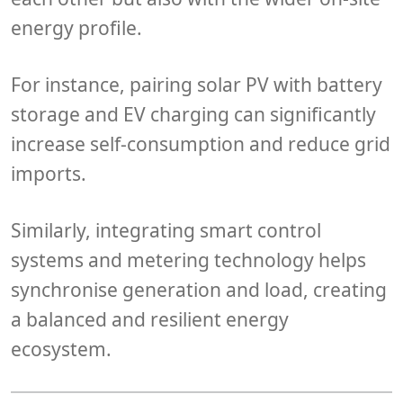
energy profile
.
For instance, pairing
solar PV
with
battery
storage
and
EV charging
can significantly
increase self-consumption and reduce grid
imports.
Similarly, integrating
smart control
systems
and
metering technology
helps
synchronise generation and load, creating
a balanced and resilient energy
ecosystem.