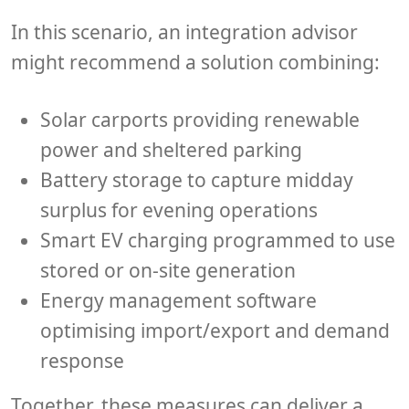
In this scenario, an integration advisor
might recommend a solution combining:
Solar carports
providing renewable
power and sheltered parking
Battery storage
to capture midday
surplus for evening operations
Smart EV charging
programmed to use
stored or on-site generation
Energy management software
optimising import/export and demand
response
Together, these measures can deliver a