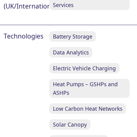
Services
(UK/International)
Technologies
Battery Storage
Data Analytics
Electric Vehicle Charging
Heat Pumps – GSHPs and
ASHPs
Low Carbon Heat Networks
Solar Canopy