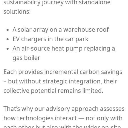
sustainability journey with standalone
solutions:
A
solar array
on a warehouse roof
EV chargers
in the car park
An
air-source heat pump
replacing a
gas boiler
Each provides incremental carbon savings
– but without
strategic integration
, their
collective potential remains limited.
That’s why our advisory approach assesses
how technologies interact — not only with
each other but also with the
wider on-site