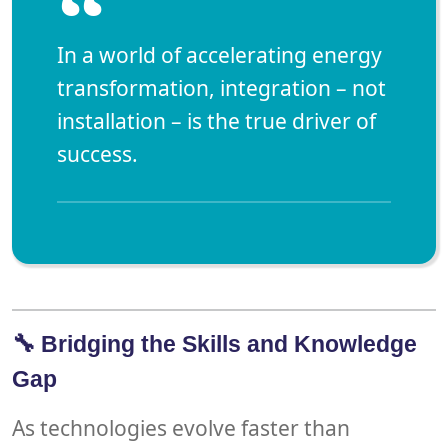
“
In a world of accelerating energy
transformation,
integration – not
installation – is the true driver of
success.
🔧 Bridging the Skills and Knowledge
Gap
As technologies evolve faster than