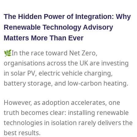
The Hidden Power of Integration: Why
Renewable Technology Advisory
Matters More Than Ever
🌿In the race toward
Net Zero
,
organisations across the UK are investing
in
solar PV
,
electric vehicle charging
,
battery storage
, and
low-carbon heating
.
However, as adoption accelerates, one
truth becomes clear: installing renewable
technologies in isolation rarely delivers the
best results.