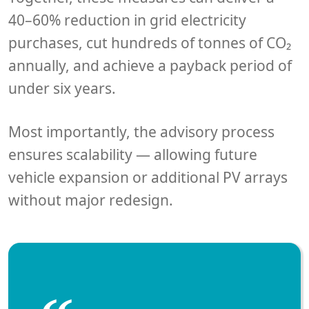
40–60% reduction in grid electricity
purchases
, cut
hundreds of tonnes of CO₂
annually, and achieve a
payback period of
under six years
.
Most importantly, the advisory process
ensures scalability — allowing future
vehicle expansion or additional PV arrays
without major redesign.