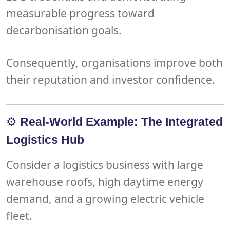
measurable progress toward
decarbonisation goals
.
Consequently, organisations improve both
their
reputation
and
investor confidence
.
⚙️
Real-World Example: The Integrated
Logistics Hub
Consider a logistics business with large
warehouse roofs
, high
daytime energy
demand
, and a growing
electric vehicle
fleet
.