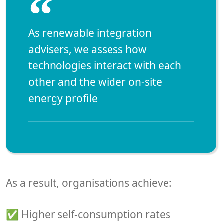
“
As renewable integration
advisers, we assess how
technologies interact with each
other and the
wider on-site
energy profile
As a result, organisations achieve:
✅ Higher self-consumption rates