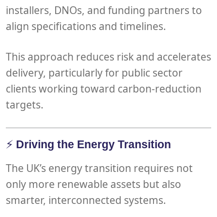
installers, DNOs
, and
funding partners
to
align specifications and timelines.
This approach reduces risk and accelerates
delivery, particularly for
public sector
clients
working toward carbon-reduction
targets.
⚡
Driving the Energy Transition
The UK’s
energy transition
requires not
only more renewable assets but also
smarter, interconnected systems
.