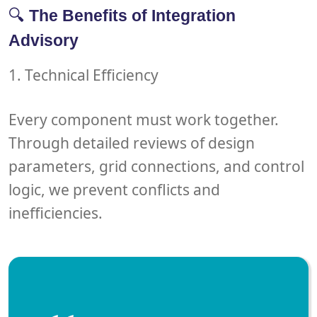
🔍
The Benefits of Integration
Advisory
1. Technical Efficiency
Every component must work together.
Through detailed reviews of
design
parameters
,
grid connections
, and
control
logic
, we prevent conflicts and
inefficiencies.