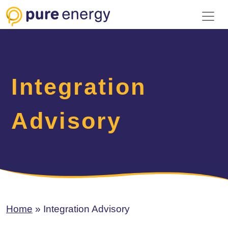
Toggl
Integration
Advisory
Home
»
Integration Advisory