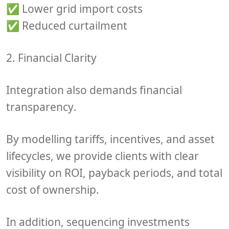
✅ Lower grid import costs
✅ Reduced curtailment
2. Financial Clarity
Integration also demands
financial
transparency
.
By modelling
tariffs, incentives, and asset
lifecycles
, we provide clients with clear
visibility on
ROI, payback periods
, and
total
cost of ownership
.
In addition, sequencing investments