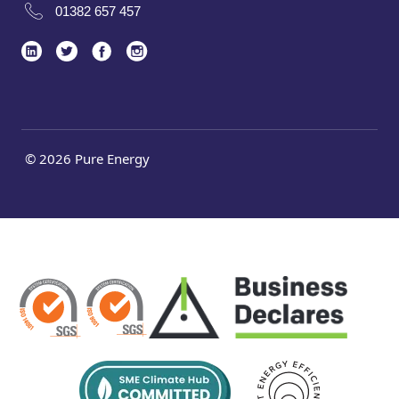
01382 657 457
© 2026 Pure Energy