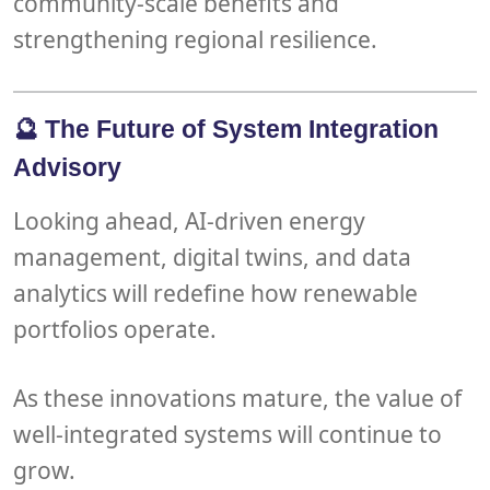
community-scale benefits
and
strengthening
regional resilience
.
🔮 The Future of System Integration
Advisory
Looking ahead,
AI-driven energy
management
,
digital twins
, and
data
analytics
will redefine how renewable
portfolios operate.
As these innovations mature, the value of
well-integrated systems will continue to
grow.