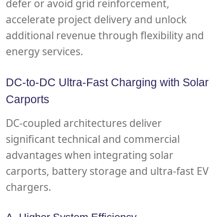
defer or avoid grid reinforcement,
accelerate project delivery and unlock
additional revenue through flexibility and
energy services.
DC-to-DC Ultra-Fast Charging with Solar
Carports
DC-coupled architectures deliver
significant technical and commercial
advantages when integrating solar
carports, battery storage and ultra-fast EV
chargers.