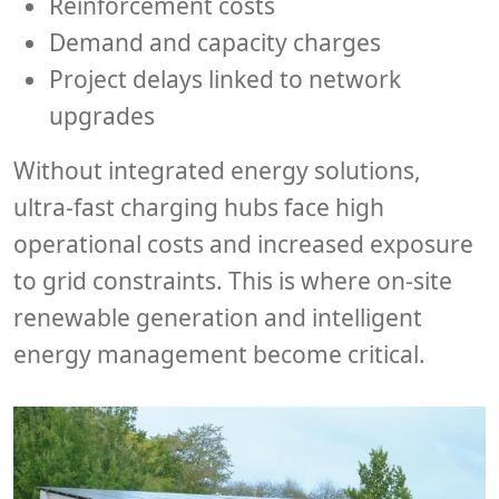
Reinforcement costs
Demand and capacity charges
Project delays linked to network
upgrades
Without integrated energy solutions,
ultra-fast charging hubs face high
operational costs and increased exposure
to grid constraints. This is where on-site
renewable generation and intelligent
energy management become critical.