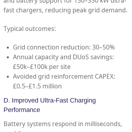
and battery support for 150–350 kW ultra-
fast chargers, reducing peak grid demand.
Typical outcomes:
Grid connection reduction: 30–50%
Annual capacity and DUoS savings:
£50k–£100k per site
Avoided grid reinforcement CAPEX:
£0.5–£1.5 million
D. Improved Ultra-Fast Charging
Performance
Battery systems respond in milliseconds,