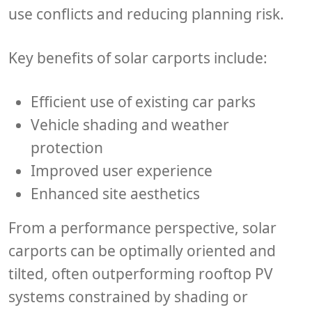
use conflicts and reducing planning risk.
Key benefits of solar carports include:
Efficient use of existing car parks
Vehicle shading and weather
protection
Improved user experience
Enhanced site aesthetics
From a performance perspective, solar
carports can be optimally oriented and
tilted, often outperforming rooftop PV
systems constrained by shading or