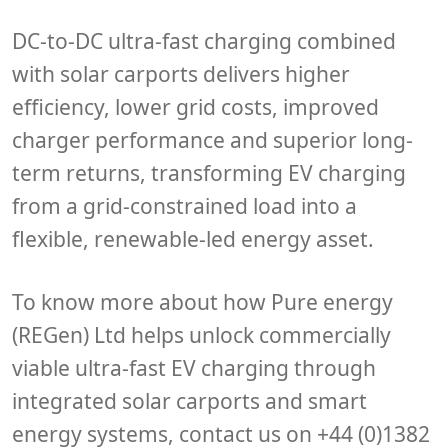
DC-to-DC ultra-fast charging combined
with solar carports delivers higher
efficiency, lower grid costs, improved
charger performance and superior long-
term returns, transforming EV charging
from a grid-constrained load into a
flexible, renewable-led energy asset.
To know more about how Pure energy
(REGen) Ltd helps unlock commercially
viable ultra-fast EV charging through
integrated solar carports and smart
energy systems, contact us on +44 (0)1382