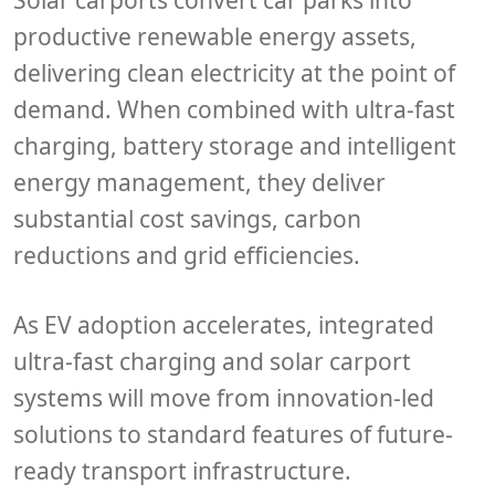
productive renewable energy assets,
delivering clean electricity at the point of
demand. When combined with ultra-fast
charging, battery storage and intelligent
energy management, they deliver
substantial cost savings, carbon
reductions and grid efficiencies.
As EV adoption accelerates, integrated
ultra-fast charging and solar carport
systems will move from innovation-led
solutions to standard features of future-
ready transport infrastructure.