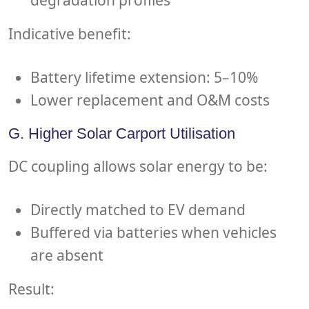
Indicative benefit:
Battery lifetime extension: 5–10%
Lower replacement and O&M costs
G. Higher Solar Carport Utilisation
DC coupling allows solar energy to be:
Directly matched to EV demand
Buffered via batteries when vehicles
are absent
Result: