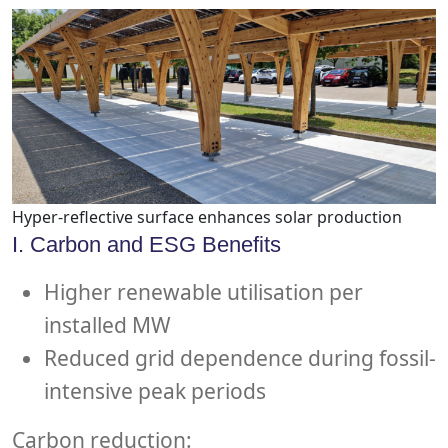
Hyper-reflective surface enhances solar production
I. Carbon and ESG Benefits
Higher renewable utilisation per
installed MW
Reduced grid dependence during fossil-
intensive peak periods
Carbon reduction: