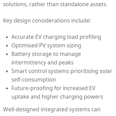
solutions, rather than standalone assets.
Key design considerations include:
Accurate EV charging load profiling
Optimised PV system sizing
Battery storage to manage
intermittency and peaks
Smart control systems prioritising solar
self-consumption
Future-proofing for increased EV
uptake and higher charging powers
Well-designed integrated systems can