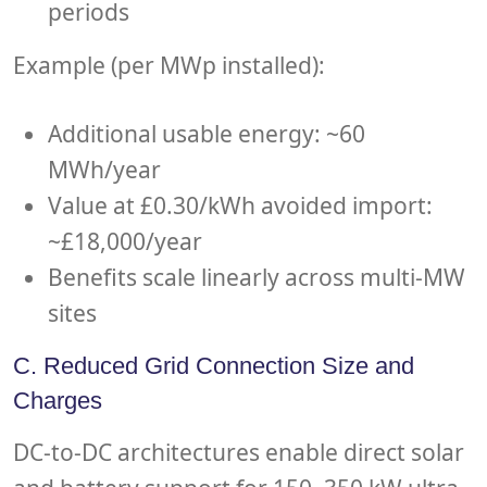
periods
Example (per MWp installed):
Additional usable energy: ~60
MWh/year
Value at £0.30/kWh avoided import:
~£18,000/year
Benefits scale linearly across multi-MW
sites
C. Reduced Grid Connection Size and
Charges
DC-to-DC architectures enable direct solar