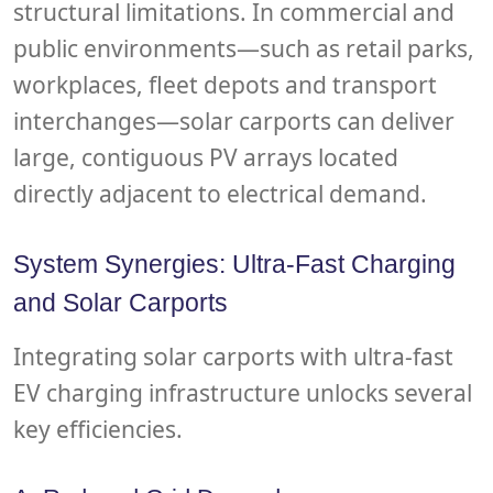
structural limitations. In commercial and
public environments—such as retail parks,
workplaces, fleet depots and transport
interchanges—solar carports can deliver
large, contiguous PV arrays located
directly adjacent to electrical demand.
System Synergies: Ultra-Fast Charging
and Solar Carports
Integrating solar carports with ultra-fast
EV charging infrastructure unlocks several
key efficiencies.