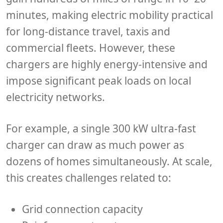
minutes, making electric mobility practical
for long-distance travel, taxis and
commercial fleets. However, these
chargers are highly energy-intensive and
impose significant peak loads on local
electricity networks.
For example, a single 300 kW ultra-fast
charger can draw as much power as
dozens of homes simultaneously. At scale,
this creates challenges related to:
Grid connection capacity