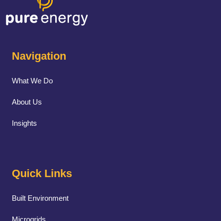
Navigation
What We Do
About Us
Insights
Quick Links
Built Environment
Microgrids