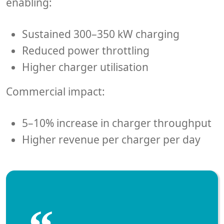
enabling:
Sustained 300–350 kW charging
Reduced power throttling
Higher charger utilisation
Commercial impact:
5–10% increase in charger throughput
Higher revenue per charger per day