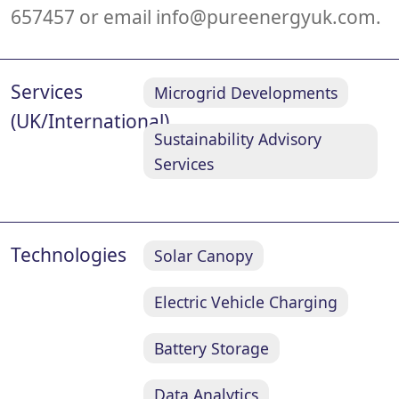
657457 or email
info@pureenergyuk.com
.
Services
Microgrid Developments
(UK/International)
Sustainability Advisory
Services
Technologies
Solar Canopy
Electric Vehicle Charging
Battery Storage
Data Analytics