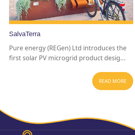
SalvaTerra
Pure energy (REGen) Ltd introduces the
first solar PV microgrid product desig...
READ MORE