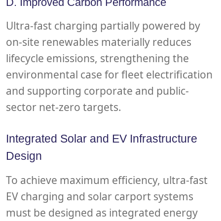
D. Improved Carbon Performance
Ultra-fast charging partially powered by
on-site renewables materially reduces
lifecycle emissions, strengthening the
environmental case for fleet electrification
and supporting corporate and public-
sector net-zero targets.
Integrated Solar and EV Infrastructure
Design
To achieve maximum efficiency, ultra-fast
EV charging and solar carport systems
must be designed as integrated energy