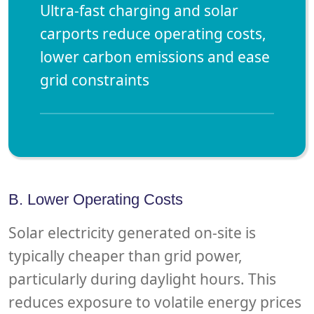
Ultra-fast charging and solar
carports reduce operating costs,
lower carbon emissions and ease
grid constraints
B. Lower Operating Costs
Solar electricity generated on-site is
typically cheaper than grid power,
particularly during daylight hours. This
reduces exposure to volatile energy prices