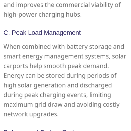
and improves the commercial viability of
high-power charging hubs.
C. Peak Load Management
When combined with battery storage and
smart energy management systems, solar
carports help smooth peak demand.
Energy can be stored during periods of
high solar generation and discharged
during peak charging events, limiting
maximum grid draw and avoiding costly
network upgrades.