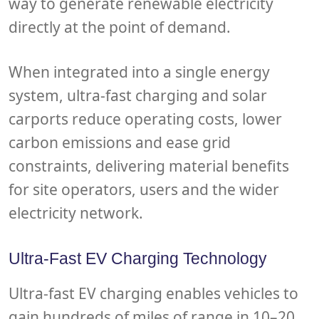
way to generate renewable electricity
directly at the point of demand.
When integrated into a single energy
system, ultra-fast charging and solar
carports reduce operating costs, lower
carbon emissions and ease grid
constraints, delivering material benefits
for site operators, users and the wider
electricity network.
Ultra-Fast EV Charging Technology
Ultra-fast EV charging enables vehicles to
gain hundreds of miles of range in 10–20