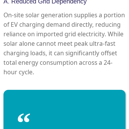
A. Reduced Grid Dependency
On-site solar generation supplies a portion
of EV charging demand directly, reducing
reliance on imported grid electricity. While
solar alone cannot meet peak ultra-fast
charging loads, it can significantly offset
total energy consumption across a 24-
hour cycle.
“