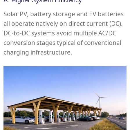
A. Higher System Efficiency
Solar PV, battery storage and EV batteries
all operate natively on direct current (DC).
DC-to-DC systems avoid multiple AC/DC
conversion stages typical of conventional
charging infrastructure.