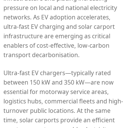
pressure on local and national electricity
networks. As EV adoption accelerates,
ultra-fast EV charging and solar carport
infrastructure are emerging as critical
enablers of cost-effective, low-carbon
transport decarbonisation.
Ultra-fast EV chargers—typically rated
between 150 kW and 350 kW—are now
essential for motorway service areas,
logistics hubs, commercial fleets and high-
turnover public locations. At the same
time, solar carports provide an efficient