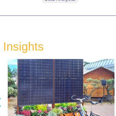
Insights