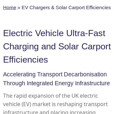
Home
»
EV Chargers & Solar Carport Efficiencies
Electric Vehicle Ultra-Fast
Charging and Solar Carport
Efficiencies
Accelerating Transport Decarbonisation
Through Integrated Energy Infrastructure
The rapid expansion of the UK electric
vehicle (EV) market is reshaping transport
infrastructure and placing increasing