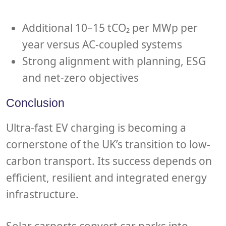
Additional 10–15 tCO₂ per MWp per
year versus AC-coupled systems
Strong alignment with planning, ESG
and net-zero objectives
Conclusion
Ultra-fast EV charging is becoming a
cornerstone of the UK’s transition to low-
carbon transport. Its success depends on
efficient, resilient and integrated energy
infrastructure.
Solar carports convert car parks into