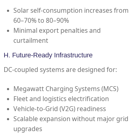
Solar self-consumption increases from
60–70% to 80–90%
Minimal export penalties and
curtailment
H. Future-Ready Infrastructure
DC-coupled systems are designed for:
Megawatt Charging Systems (MCS)
Fleet and logistics electrification
Vehicle-to-Grid (V2G) readiness
Scalable expansion without major grid
upgrades