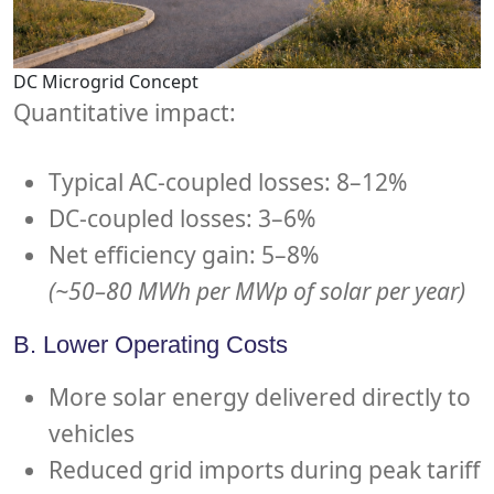
DC Microgrid Concept
Quantitative impact:
Typical AC-coupled losses: 8–12%
DC-coupled losses: 3–6%
Net efficiency gain: 5–8%
(~50–80 MWh per MWp of solar per year)
B. Lower Operating Costs
More solar energy delivered directly to
vehicles
Reduced grid imports during peak tariff