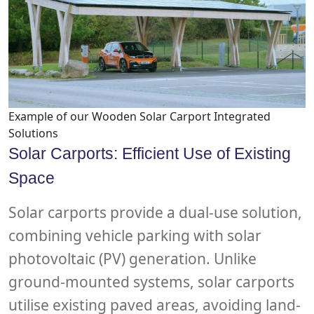
Example of our Wooden Solar Carport Integrated
Solutions
Solar Carports: Efficient Use of Existing
Space
Solar carports provide a dual-use solution,
combining vehicle parking with solar
photovoltaic (PV) generation. Unlike
ground-mounted systems, solar carports
utilise existing paved areas, avoiding land-