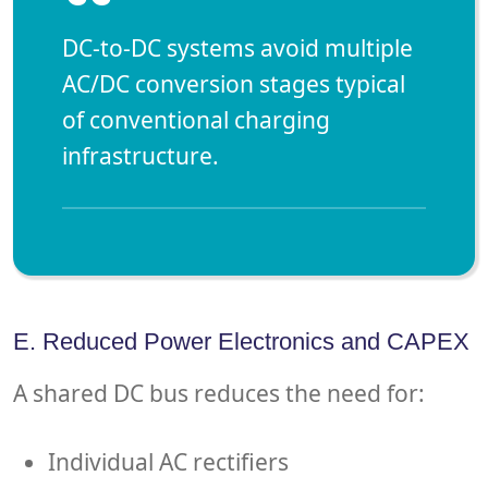
“
DC-to-DC systems avoid multiple
AC/DC conversion stages typical
of conventional charging
infrastructure.
E. Reduced Power Electronics and CAPEX
A shared DC bus reduces the need for:
Individual AC rectifiers