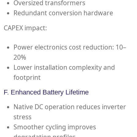
Oversized transformers
Redundant conversion hardware
CAPEX impact:
Power electronics cost reduction: 10–
20%
Lower installation complexity and
footprint
F. Enhanced Battery Lifetime
Native DC operation reduces inverter
stress
Smoother cycling improves
degradation profiles